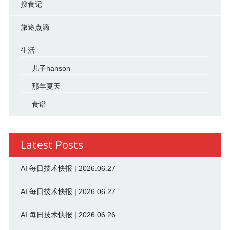
搜食记
旅途点滴
生活
儿子hanson
那年夏天
食谱
Latest Posts
AI 每日技术快报 | 2026.06.27
AI 每日技术快报 | 2026.06.27
AI 每日技术快报 | 2026.06.26