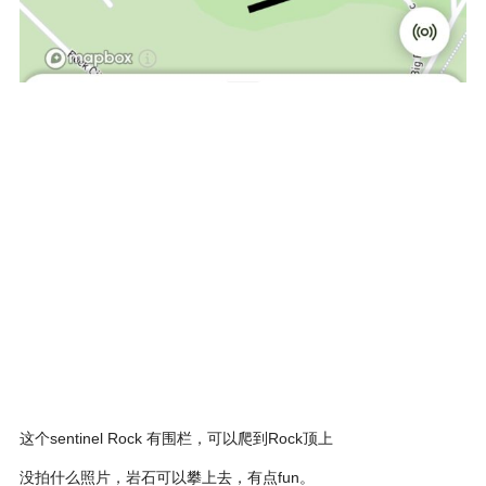
这个sentinel Rock 有围栏，可以爬到Rock顶上
没拍什么照片，岩石可以攀上去，有点fun。