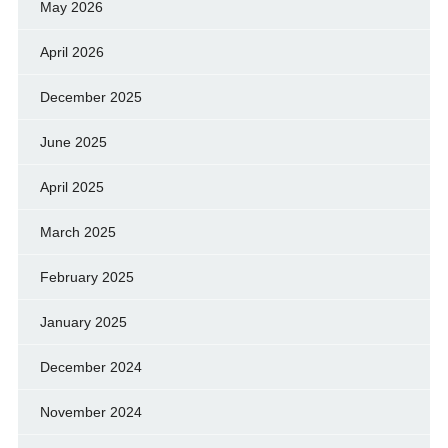
May 2026
April 2026
December 2025
June 2025
April 2025
March 2025
February 2025
January 2025
December 2024
November 2024