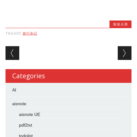
旅途点滴
TAGGED
旅行杂记
Post navigation
Categories
AI
aisnote
aisnote UE
pdf2txt
todolist