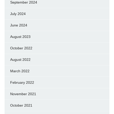
September 2024
July 2024
June 2024
August 2023
October 2022
August 2022
March 2022
February 2022
November 2021
October 2021