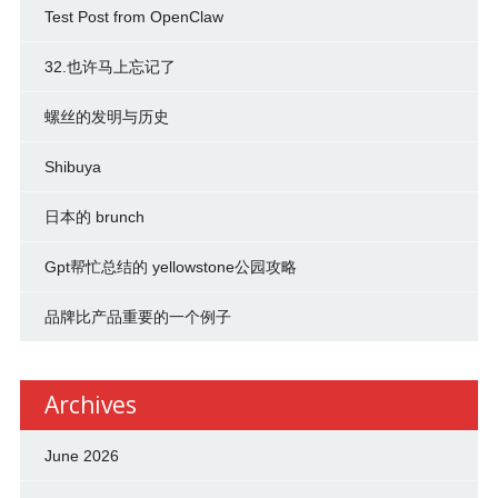
Test Post from OpenClaw
32.也许马上忘记了
螺丝的发明与历史
Shibuya
日本的 brunch
Gpt帮忙总结的 yellowstone公园攻略
品牌比产品重要的一个例子
Archives
June 2026