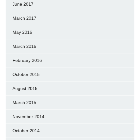
June 2017
March 2017
May 2016
March 2016
February 2016
October 2015
August 2015
March 2015
November 2014
October 2014