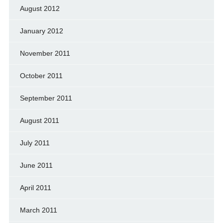
August 2012
January 2012
November 2011
October 2011
September 2011
August 2011
July 2011
June 2011
April 2011
March 2011