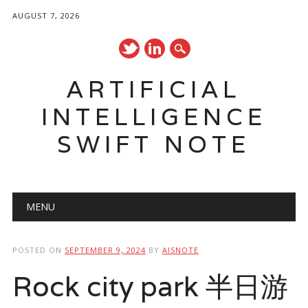
AUGUST 7, 2026
ARTIFICIAL
INTELLIGENCE
SWIFT NOTE
Main menu
Skip
MENU
to
content
POSTED ON
SEPTEMBER 9, 2024
BY
AISNOTE
Rock city park 半日游