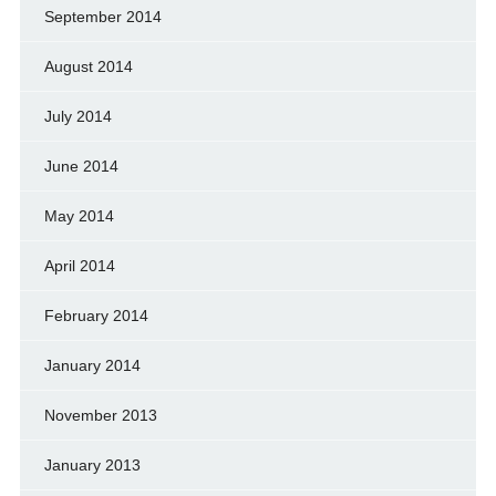
September 2014
August 2014
July 2014
June 2014
May 2014
April 2014
February 2014
January 2014
November 2013
January 2013