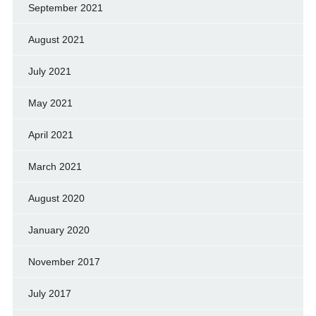
September 2021
August 2021
July 2021
May 2021
April 2021
March 2021
August 2020
January 2020
November 2017
July 2017