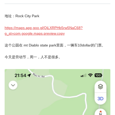
地址：Rock City Park
https://maps.app.goo.gl/QjLXRPHb5rw5NaC68?
g_st=com.google.maps.preview.copy
这个公园在 mt Diablo state park里面，一辆车10dollar的门票。
今天是劳动节，周一，人不是很多。