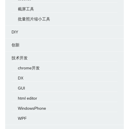
截屏工具
批量照片缩小工具
DIY
创新
技术开发
chrome开发
DX
GUI
html editor
WindowsPhone
WPF