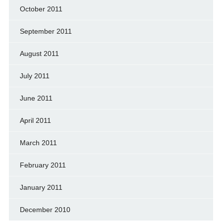
October 2011
September 2011
August 2011
July 2011
June 2011
April 2011
March 2011
February 2011
January 2011
December 2010