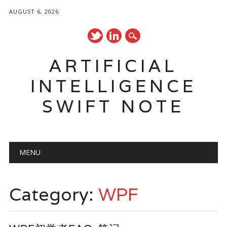
AUGUST 6, 2026
ARTIFICIAL
INTELLIGENCE
SWIFT NOTE
Main menu
Skip
MENU
to
content
Category:
WPF