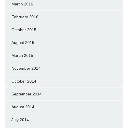
March 2016
February 2016
October 2015
August 2015
March 2015
November 2014
October 2014
September 2014
August 2014
July 2014