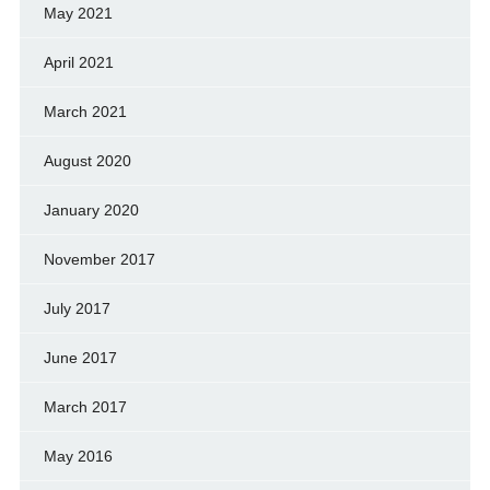
May 2021
April 2021
March 2021
August 2020
January 2020
November 2017
July 2017
June 2017
March 2017
May 2016