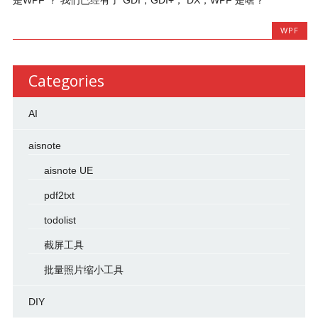
WPF
Categories
AI
aisnote
aisnote UE
pdf2txt
todolist
截屏工具
批量照片缩小工具
DIY