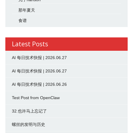
那年夏天
食谱
Latest Posts
AI 每日技术快报 | 2026.06.27
AI 每日技术快报 | 2026.06.27
AI 每日技术快报 | 2026.06.26
Test Post from OpenClaw
32.也许马上忘记了
螺丝的发明与历史