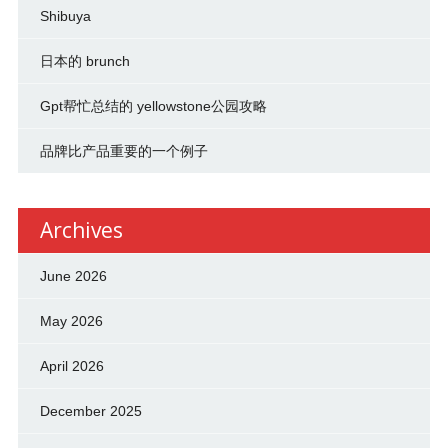
Shibuya
日本的 brunch
Gpt帮忙总结的 yellowstone公园攻略
品牌比产品重要的一个例子
Archives
June 2026
May 2026
April 2026
December 2025