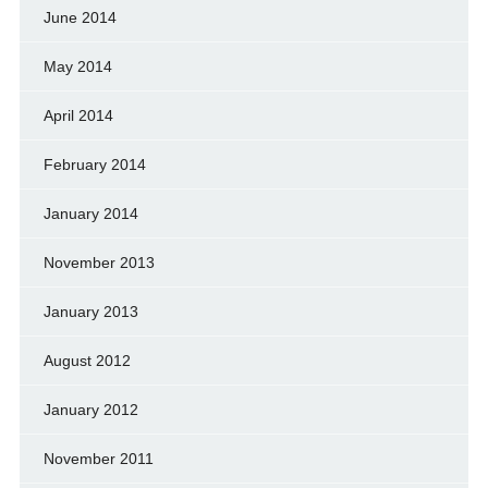
June 2014
May 2014
April 2014
February 2014
January 2014
November 2013
January 2013
August 2012
January 2012
November 2011