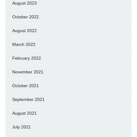
August 2023
October 2022
August 2022
March 2022
February 2022
November 2021
October 2021
September 2021
August 2021
July 2021