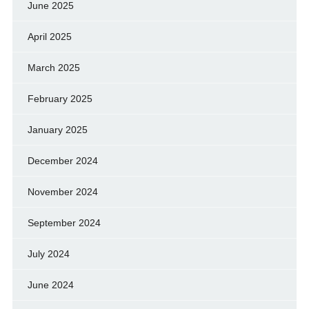
June 2025
April 2025
March 2025
February 2025
January 2025
December 2024
November 2024
September 2024
July 2024
June 2024