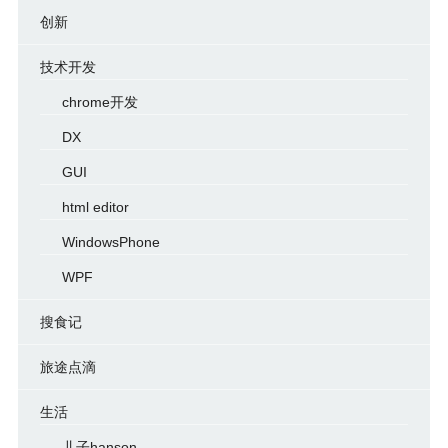
创新
技术开发
chrome开发
DX
GUI
html editor
WindowsPhone
WPF
搜食记
旅途点滴
生活
儿子hanson