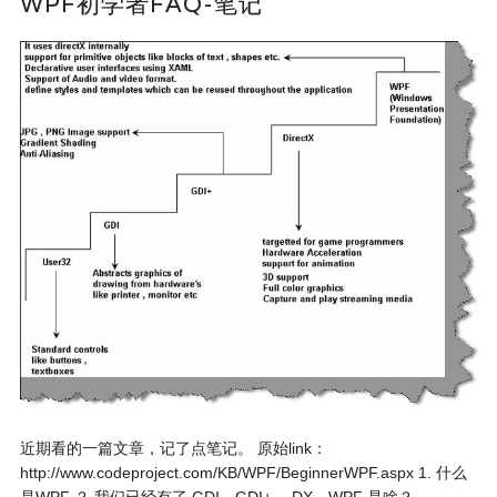
WPF初学者FAQ-笔记
近期看的一篇文章，记了点笔记。 原始link：
http://www.codeproject.com/KB/WPF/BeginnerWPF.aspx 1. 什么
是WPF ？ 我们已经有了 GDI，GDI+， DX，WPF 是啥？