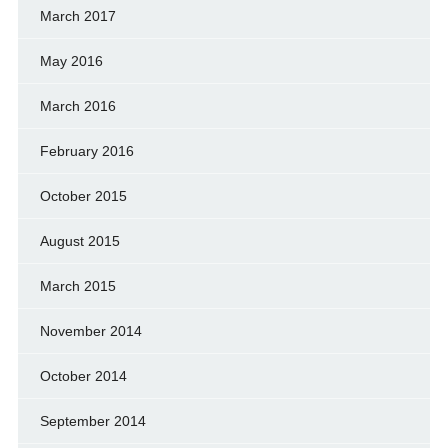
March 2017
May 2016
March 2016
February 2016
October 2015
August 2015
March 2015
November 2014
October 2014
September 2014