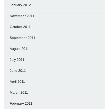
January 2012
November 2011
October 2011
September 2011
August 2011
July 2011
June 2011
April 2011
March 2011
February 2011