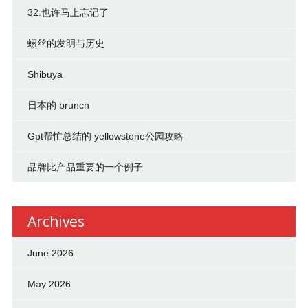
32.也许马上忘记了
螺丝的发明与历史
Shibuya
日本的 brunch
Gpt帮忙总结的 yellowstone公园攻略
品牌比产品重要的一个例子
Archives
June 2026
May 2026