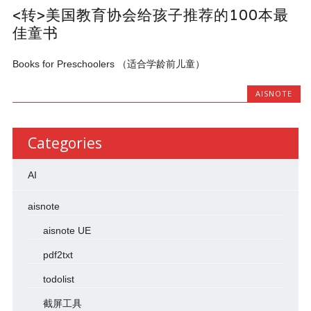
<转>美国教育协会给孩子推荐的100本最
佳童书
Books for Preschoolers （适合学龄前儿童）
AISNOTE
Categories
AI
aisnote
aisnote UE
pdf2txt
todolist
截屏工具