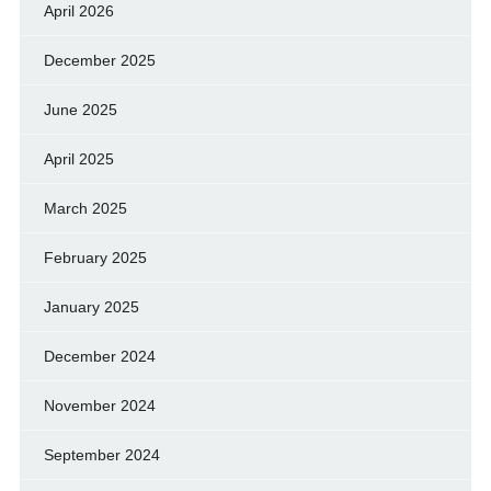
April 2026
December 2025
June 2025
April 2025
March 2025
February 2025
January 2025
December 2024
November 2024
September 2024