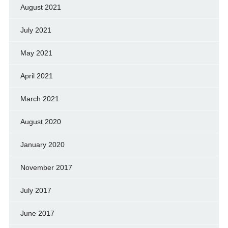
August 2021
July 2021
May 2021
April 2021
March 2021
August 2020
January 2020
November 2017
July 2017
June 2017