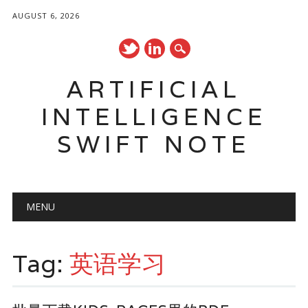
AUGUST 6, 2026
ARTIFICIAL
INTELLIGENCE
SWIFT NOTE
Main menu
Skip
MENU
to
content
Tag:
英语学习