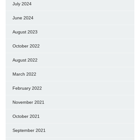
July 2024
June 2024
August 2023
October 2022
August 2022
March 2022
February 2022
November 2021
October 2021
September 2021