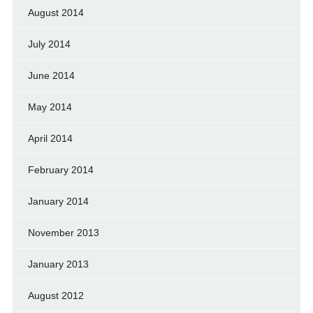
August 2014
July 2014
June 2014
May 2014
April 2014
February 2014
January 2014
November 2013
January 2013
August 2012