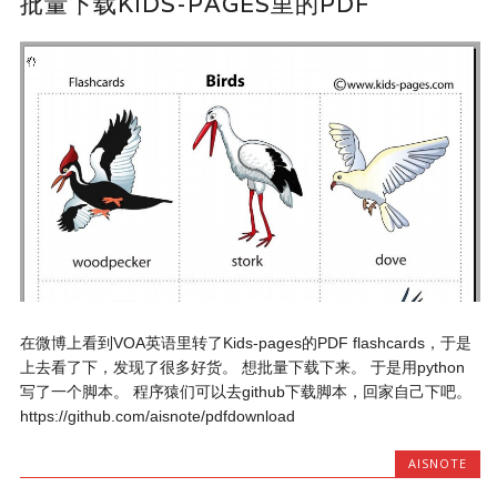
批量下载KIDS-PAGES里的PDF
在微博上看到VOA英语里转了Kids-pages的PDF flashcards，于是
上去看了下，发现了很多好货。 想批量下载下来。 于是用python
写了一个脚本。 程序猿们可以去github下载脚本，回家自己下吧。
https://github.com/aisnote/pdfdownload
AISNOTE