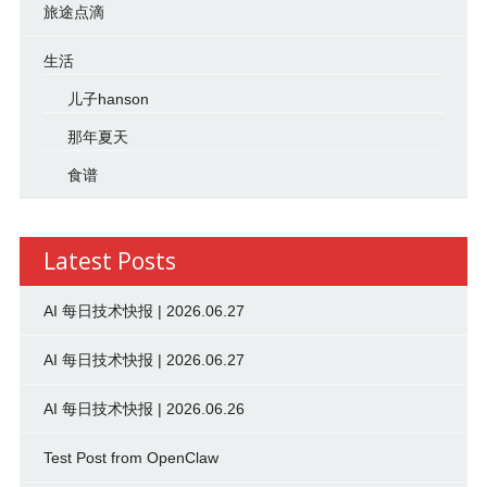
旅途点滴
生活
儿子hanson
那年夏天
食谱
Latest Posts
AI 每日技术快报 | 2026.06.27
AI 每日技术快报 | 2026.06.27
AI 每日技术快报 | 2026.06.26
Test Post from OpenClaw