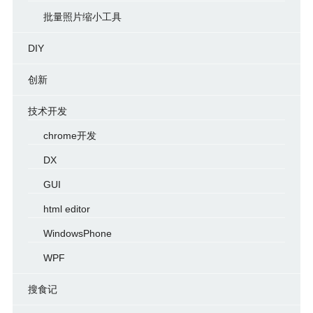
批量照片缩小工具
DIY
创新
技术开发
chrome开发
DX
GUI
html editor
WindowsPhone
WPF
搜食记