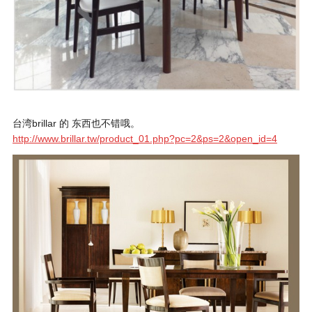
台湾brillar 的 东西也不错哦。
http://www.brillar.tw/product_01.php?pc=2&ps=2&open_id=4