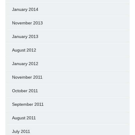
January 2014
November 2013
January 2013
August 2012
January 2012
November 2011
October 2011
September 2011
August 2011
July 2011