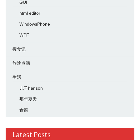
GUI
html editor
WindowsPhone
WPF
搜食记
旅途点滴
生活
儿子hanson
那年夏天
食谱
Latest Posts