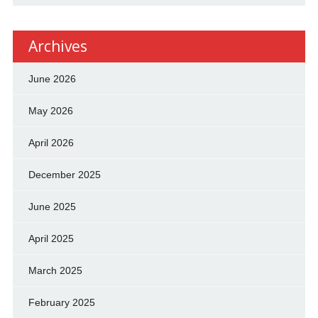
Archives
June 2026
May 2026
April 2026
December 2025
June 2025
April 2025
March 2025
February 2025